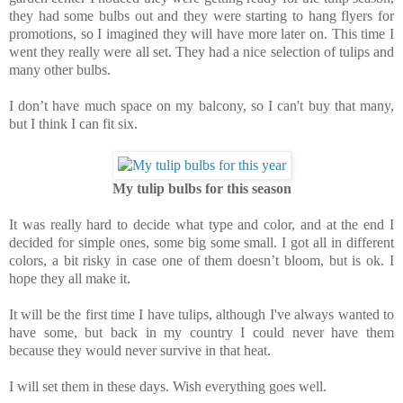
they had some bulbs out and they were starting to hang flyers for
promotions, so I imagined they will have more later on. This time I
went they really were all set. They had a nice selection of tulips and
many other bulbs.
I don’t have much space on my balcony, so I can't buy that many,
but I think I can fit six.
My tulip bulbs for this season
It was really hard to decide what type and color, and at the end I
decided for simple ones, some big some small. I got all in different
colors, a bit risky in case one of them doesn’t bloom, but is ok. I
hope they all make it.
It will be the first time I have tulips, although I've always wanted to
have some, but back in my country I could never have them
because they would never survive in that heat.
I will set them in these days. Wish everything goes well.