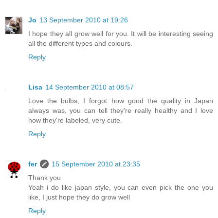
Jo
13 September 2010 at 19:26
I hope they all grow well for you. It will be interesting seeing
all the different types and colours.
Reply
Lisa
14 September 2010 at 08:57
Love the bulbs, I forgot how good the quality in Japan
always was, you can tell they're really healthy and I love
how they're labeled, very cute.
Reply
fer
15 September 2010 at 23:35
Thank you
Yeah i do like japan style, you can even pick the one you
like, I just hope they do grow well
Reply