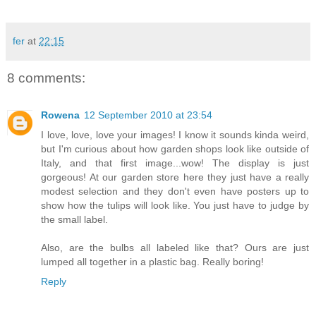
fer
at
22:15
8 comments:
Rowena
12 September 2010 at 23:54
I love, love, love your images! I know it sounds kinda weird,
but I'm curious about how garden shops look like outside of
Italy, and that first image...wow! The display is just
gorgeous! At our garden store here they just have a really
modest selection and they don't even have posters up to
show how the tulips will look like. You just have to judge by
the small label.
Also, are the bulbs all labeled like that? Ours are just
lumped all together in a plastic bag. Really boring!
Reply