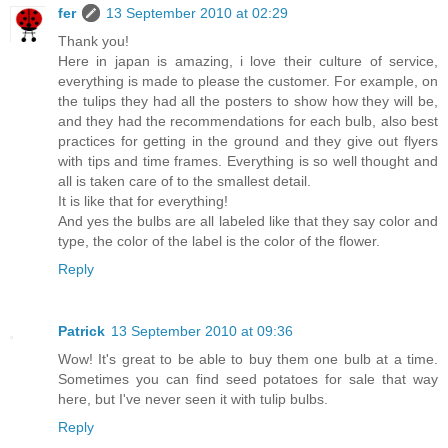
fer
13 September 2010 at 02:29
Thank you!
Here in japan is amazing, i love their culture of service,
everything is made to please the customer. For example, on
the tulips they had all the posters to show how they will be,
and they had the recommendations for each bulb, also best
practices for getting in the ground and they give out flyers
with tips and time frames. Everything is so well thought and
all is taken care of to the smallest detail.
It is like that for everything!
And yes the bulbs are all labeled like that they say color and
type, the color of the label is the color of the flower.
Reply
Patrick
13 September 2010 at 09:36
Wow! It's great to be able to buy them one bulb at a time.
Sometimes you can find seed potatoes for sale that way
here, but I've never seen it with tulip bulbs.
Reply