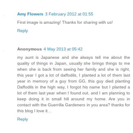
Amy Flowers
3 February 2012 at 01:55
First image is amazing! Thanks for sharing with us!
Reply
Anonymous
4 May 2013 at 05:42
my aunt is Japanese and she always tell me about the
quality of things in Japan, usually she brings things to me
when she is back from seeing her family and she is right,
this year I got a lot of daffodils, I planted a lot of them last
year in memory of a guy from GG, this guy died planting
Daffodils in the high way, I forgot his name but I planted a
lot of them last year when I found out, and I am planning to
keep doing it in small hill around my home. Are you in
contact with the Guerrilla Gardeners in you area? thanks for
this blog I love it...
Reply