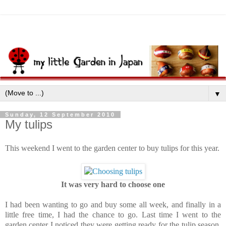
▼
Sunday, 12 September 2010
My tulips
This weekend I went to the garden center to buy tulips for this year.
It was very hard to choose one
I had been wanting to go and buy some all week, and finally in a
little free time, I had the chance to go. Last time I went to the
garden center I noticed they were getting ready for the tulip season,