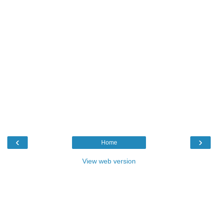
‹
›
Home
View web version