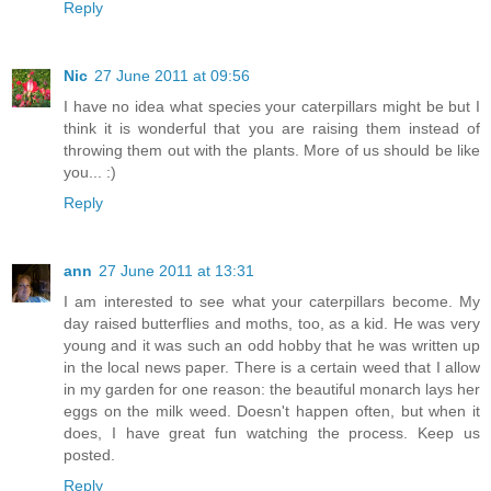
Reply
Nic
27 June 2011 at 09:56
I have no idea what species your caterpillars might be but I
think it is wonderful that you are raising them instead of
throwing them out with the plants. More of us should be like
you... :)
Reply
ann
27 June 2011 at 13:31
I am interested to see what your caterpillars become. My
day raised butterflies and moths, too, as a kid. He was very
young and it was such an odd hobby that he was written up
in the local news paper. There is a certain weed that I allow
in my garden for one reason: the beautiful monarch lays her
eggs on the milk weed. Doesn't happen often, but when it
does, I have great fun watching the process. Keep us
posted.
Reply