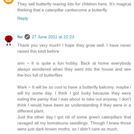
They sell butterfly rearing kits for children here. It's magical
thinking that a caterpillar canbecome a butterfly
Reply
fer
27 June 2011 at 22:23
Thank you very much! I hope they grow well. I have never
raised this kind before
ann ~ It is quite a fun hobby. Back at home everybody
always wondered when they went into the house and see
the box full of butterflies
Mark ~ It will be so cool to have a butterfly balcony, maybe i
will try some day. I think I got lucky because they were
eating the pansy that I was about to take out anyway. I don't
think I would have been as understanding if they were in a
different plant.
Just the other day I got rid of some green caterpillars that
ravaged all my komatsuna seedlings. Though I knew those
were just dark brown moths, so I didn't care as much.