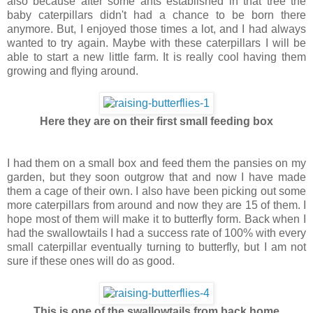
also because after some ants established in that tree the
baby caterpillars didn't had a chance to be born there
anymore. But, I enjoyed those times a lot, and I had always
wanted to try again. Maybe with these caterpillars I will be
able to start a new little farm. It is really cool having them
growing and flying around.
Here they are on their first small feeding box
I had them on a small box and feed them the pansies on my
garden, but they soon outgrow that and now I have made
them a cage of their own. I also have been picking out some
more caterpillars from around and now they are 15 of them. I
hope most of them will make it to butterfly form. Back when I
had the swallowtails I had a success rate of 100% with every
small caterpillar eventually turning to butterfly, but I am not
sure if these ones will do as good.
This is one of the swallowtails from back home