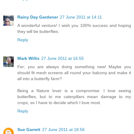
Rainy Day Gardener
27 June 2011 at 14:11
A wonderful venture! I wish you 100% success and hoping
they will be butterflies.
Reply
Mark Willis
27 June 2011 at 16:55
Fer; you are always doing something new! Maybe you
should fit mesh screens all round your balcony and make it
all into a butterfly farm?
Being a Nature lover is a compromise: I love seeing
butterflies, but to me caterpillars mean damage to my
crops, so I have to decide which I love most.
Reply
Sue Garrett
27 June 2011 at 18:56