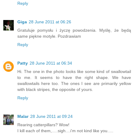
Reply
Giga
28 June 2011 at 06:26
Gratuluje pomysłu i życzę powodzenia. Myślę, że będą
same piękne motyle. Pozdrawiam
Reply
Patty
28 June 2011 at 06:34
Hi. The one in the photo looks like some kind of swallowtail
to me. It seems to have the right shape. We have
swallowtails here too. The ones I see are primarily yellow
with black stripes, the opposite of yours.
Reply
Malar
28 June 2011 at 09:24
Rearing catterpillars? Wow!
I kill each of them,.....sigh....i'm not kind like you.....