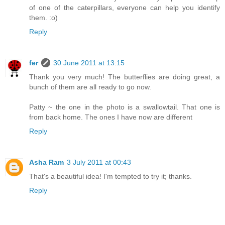
of one of the caterpillars, everyone can help you identify
them. :o)
Reply
fer
30 June 2011 at 13:15
Thank you very much! The butterflies are doing great, a
bunch of them are all ready to go now.
Patty ~ the one in the photo is a swallowtail. That one is
from back home. The ones I have now are different
Reply
Asha Ram
3 July 2011 at 00:43
That's a beautiful idea! I'm tempted to try it; thanks.
Reply