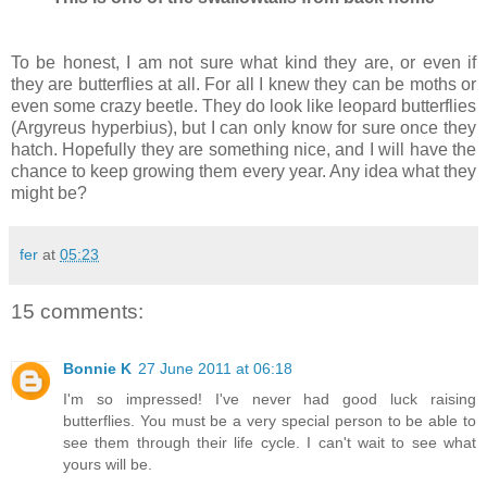
To be honest, I am not sure what kind they are, or even if
they are butterflies at all. For all I knew they can be moths or
even some crazy beetle. They do look like leopard butterflies
(Argyreus hyperbius), but I can only know for sure once they
hatch. Hopefully they are something nice, and I will have the
chance to keep growing them every year. Any idea what they
might be?
fer
at
05:23
15 comments:
Bonnie K
27 June 2011 at 06:18
I'm so impressed! I've never had good luck raising
butterflies. You must be a very special person to be able to
see them through their life cycle. I can't wait to see what
yours will be.