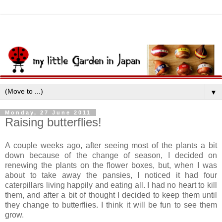
▼
Monday, 27 June 2011
Raising butterflies!
A couple weeks ago, after seeing most of the plants a bit
down because of the change of season, I decided on
renewing the plants on the flower boxes, but, when I was
about to take away the pansies, I noticed it had four
caterpillars living happily and eating all. I had no heart to kill
them, and after a bit of thought I decided to keep them until
they change to butterflies. I think it will be fun to see them
grow.