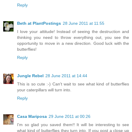
Reply
Beth at PlantPostings
28 June 2011 at 11:55
I love your attitude! Instead of seeing the destruction and
thinking you need to throw everything out, you see the
opportunity to move in a new direction. Good luck with the
butterflies!
Reply
Jungle Rebel
28 June 2011 at 14:44
This is so cute :-) Can't wait to see what kind of butterflies
your caterpillars will turn into.
Reply
Casa Mariposa
29 June 2011 at 00:26
I'm so glad you saved them!! It will be interesting to see
what kind of butterflies they turn into. If you post a close up