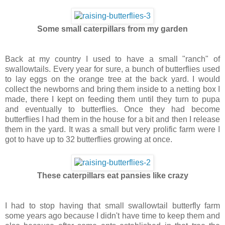
Some small caterpillars from my garden
Back at my country I used to have a small "ranch" of
swallowtails. Every year for sure, a bunch of butterflies used
to lay eggs on the orange tree at the back yard. I would
collect the newborns and bring them inside to a netting box I
made, there I kept on feeding them until they turn to pupa
and eventually to butterflies. Once they had become
butterflies I had them in the house for a bit and then I release
them in the yard. It was a small but very prolific farm were I
got to have up to 32 butterflies growing at once.
These caterpillars eat pansies like crazy
I had to stop having that small swallowtail butterfly farm
some years ago because I didn't have time to keep them and