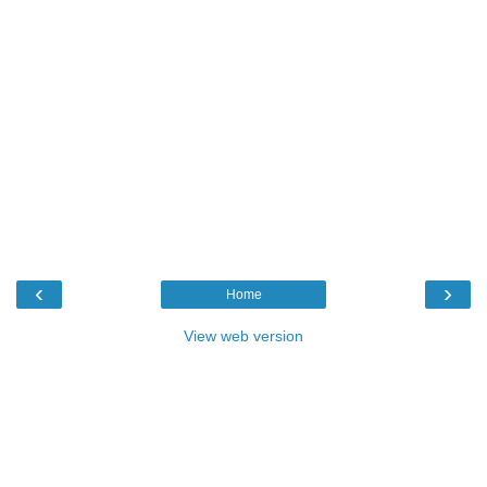
‹
›
Home
View web version