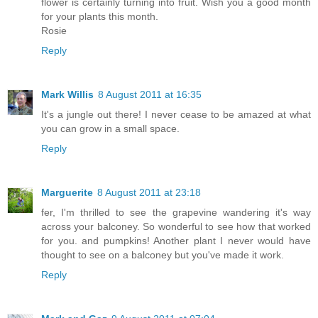
flower is certainly turning into fruit. Wish you a good month
for your plants this month.
Rosie
Reply
Mark Willis
8 August 2011 at 16:35
It's a jungle out there! I never cease to be amazed at what
you can grow in a small space.
Reply
Marguerite
8 August 2011 at 23:18
fer, I'm thrilled to see the grapevine wandering it's way
across your balconey. So wonderful to see how that worked
for you. and pumpkins! Another plant I never would have
thought to see on a balconey but you've made it work.
Reply