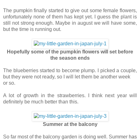
The pumpkin finally started to give out some female flowers,
unfortunately none of them has kept yet. I guess the plant is
still not strong enough. Maybe in august we will have some,
but the time is running out.
Hopefully some of the pumpkin flowers will set before
the season ends
The blueberries started to become plump. I picked a couple,
but they were not ready, so I will let them be another week
or so.
A lot of growth in the strawberries. I think next year will
definitely be much better than this.
Summer at the balcony
So far most of the balcony garden is doing well. Summer has