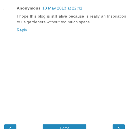
Anonymous
13 May 2013 at 22:41
I hope this blog is still alive because is really an Inspiration
to us gardeners without too much space.
Reply
‹
›
Home