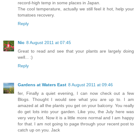
record-high temp in some places in Japan.
The cool temperature, actually we still feel it hot, help your
tomatoes recovery.
Reply
Nic
8 August 2011 at 07:45
Great to read and see that your plants are largely doing
well... :)
Reply
Gardens at Waters East
8 August 2011 at 09:46
fer, Finally a quiet evening, I can now check out a few
Blogs. Thought I would see what you are up to. I am
amazed at all the plants you get on your balcony. You really
do get lots into your garden. Like you, the July here was
very very hot. Now it is a little more normal and I am happy
for that. I am not going to page through your recent post to
catch up on you. Jack