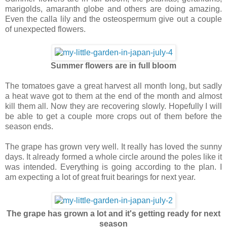
marigolds, amaranth globe and others are doing amazing.
Even the calla lily and the osteospermum give out a couple
of unexpected flowers.
Summer flowers are in full bloom
The tomatoes gave a great harvest all month long, but sadly
a heat wave got to them at the end of the month and almost
kill them all. Now they are recovering slowly. Hopefully I will
be able to get a couple more crops out of them before the
season ends.
The grape has grown very well. It really has loved the sunny
days. It already formed a whole circle around the poles like it
was intended. Everything is going according to the plan. I
am expecting a lot of great fruit bearings for next year.
The grape has grown a lot and it's getting ready for next
season