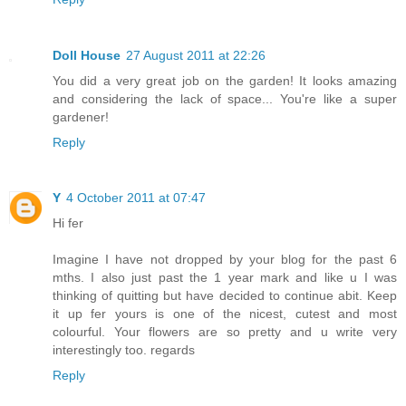
Doll House
27 August 2011 at 22:26
You did a very great job on the garden! It looks amazing
and considering the lack of space... You're like a super
gardener!
Reply
Y
4 October 2011 at 07:47
Hi fer
Imagine I have not dropped by your blog for the past 6
mths. I also just past the 1 year mark and like u I was
thinking of quitting but have decided to continue abit. Keep
it up fer yours is one of the nicest, cutest and most
colourful. Your flowers are so pretty and u write very
interestingly too. regards
Reply