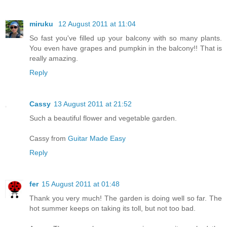
miruku
12 August 2011 at 11:04
So fast you've filled up your balcony with so many plants.
You even have grapes and pumpkin in the balcony!! That is
really amazing.
Reply
Cassy
13 August 2011 at 21:52
Such a beautiful flower and vegetable garden.
Cassy from
Guitar Made Easy
Reply
fer
15 August 2011 at 01:48
Thank you very much! The garden is doing well so far. The
hot summer keeps on taking its toll, but not too bad.