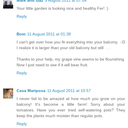
Mark and Gaz
9 August 2011 at 07:04
Your little garden is looking nice and healthy Fer! :)
Reply
Bom
11 August 2011 at 01:38
I can't get over how you fit everything into your balcony. :-D
I realize it is larger than your old balcony but still . . .
Thanks to your help, my grape vine seems to be flourishing.
Now I just need to see if it will bear fruit.
Reply
Casa Mariposa
11 August 2011 at 10:57
I never fail to be amazed at how much you grow on your
balcony! It's become a little farm! Sorry about your
tomatoes. Have you ever tried self-watering pots? They
keep the plants much moister than regular pots.
Reply