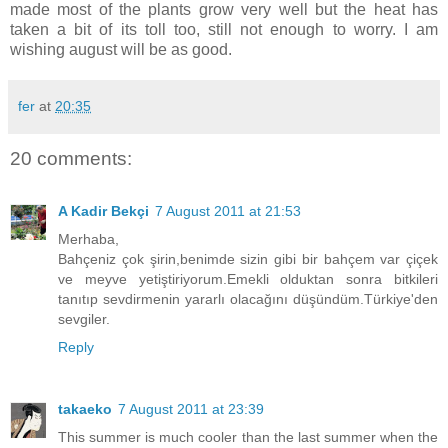
made most of the plants grow very well but the heat has
taken a bit of its toll too, still not enough to worry. I am
wishing august will be as good.
fer
at
20:35
20 comments:
A Kadir Bekçi
7 August 2011 at 21:53
Merhaba,
Bahçeniz çok şirin,benimde sizin gibi bir bahçem var çiçek
ve meyve yetiştiriyorum.Emekli olduktan sonra bitkileri
tanıtıp sevdirmenin yararlı olacağını düşündüm.Türkiye'den
sevgiler.
Reply
takaeko
7 August 2011 at 23:39
This summer is much cooler than the last summer when the