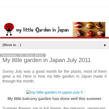
▼
Sunday, 31 July 2011
My little garden in Japan July 2011
Sunny July was a good month for the plants, most of them
grew a lot. Here is how my little garden in Japan made it
through the month.
My little balcony garden has done well this summer
Summer flowers are in full bloom, the petunias, geraniums,