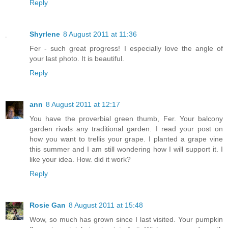
Reply
Shyrlene
8 August 2011 at 11:36
Fer - such great progress! I especially love the angle of
your last photo. It is beautiful.
Reply
ann
8 August 2011 at 12:17
You have the proverbial green thumb, Fer. Your balcony
garden rivals any traditional garden. I read your post on
how you want to trellis your grape. I planted a grape vine
this summer and I am still wondering how I will support it. I
like your idea. How. did it work?
Reply
Rosie Gan
8 August 2011 at 15:48
Wow, so much has grown since I last visited. Your pumpkin