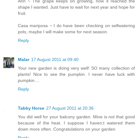
Ann ~ The grape keeps on growing, now it reached the
shape I wanted. Just have to wait for next year and hope for
fruit.
Casa mariposa ~ I do have been checking on selfwatering
pots, maybe I will make some for next season.
Reply
Malar
17 August 2011 at 09:40
Your new garden is doing very well! SO many collection of
plants! Nice to see the pumpkin. I never have luck with
pumpkin....
Reply
Tabby Horse
27 August 2011 at 20:36
You did well for your balcony garden. Mine is not that good
because of the heat. I suppose I haven;t watered them
down more often. Congratulations on your garden.
Reply